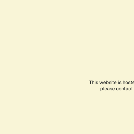
This website is host
please contact