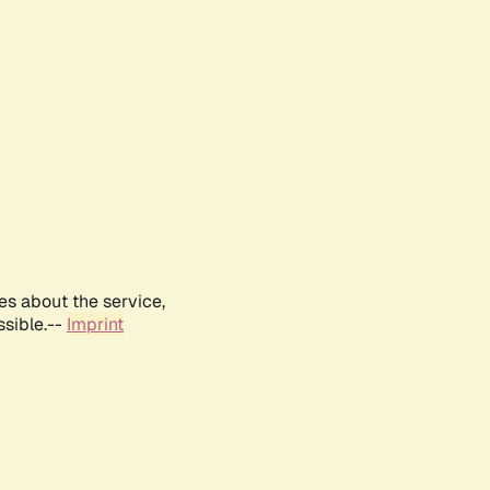
es about the service,
ssible.--
Imprint