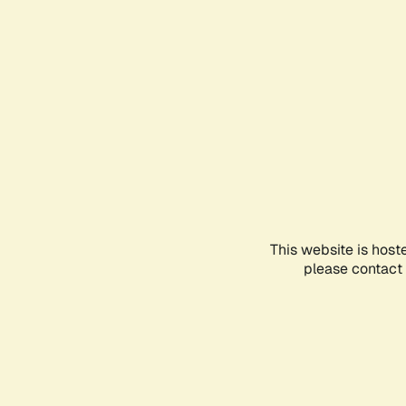
This website is host
please contact