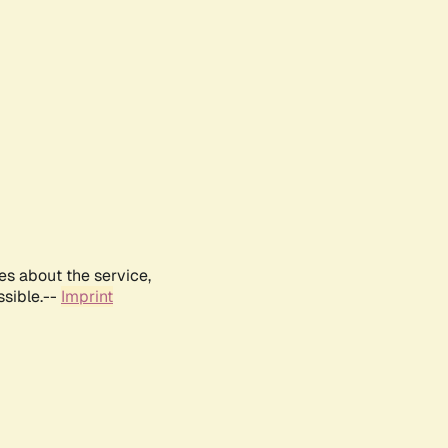
es about the service,
ssible.--
Imprint