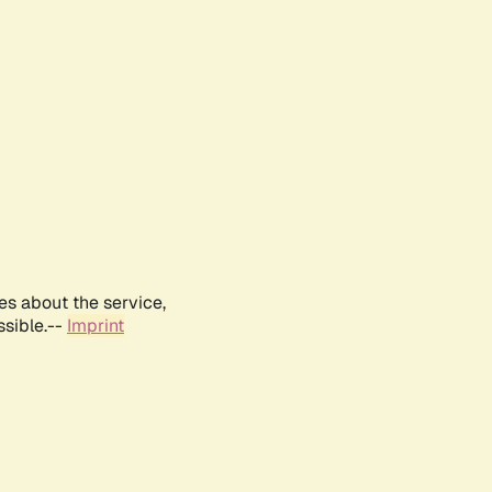
es about the service,
ssible.--
Imprint