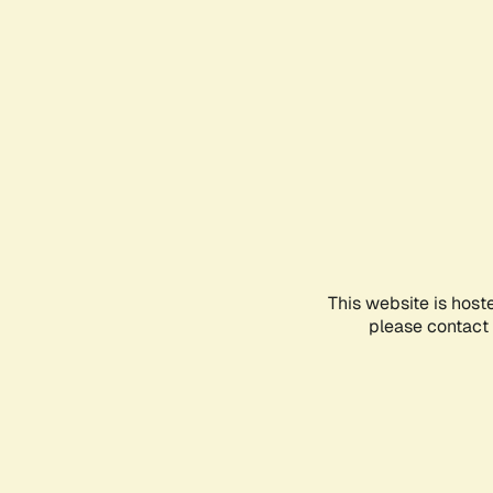
This website is host
please contact