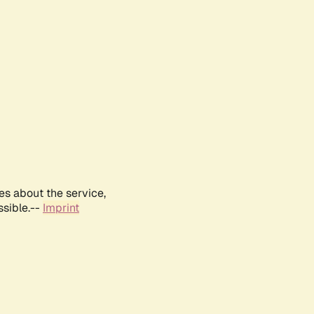
es about the service,
ssible.--
Imprint