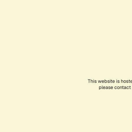
This website is host
please contact