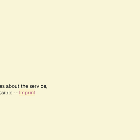
es about the service,
ssible.--
Imprint