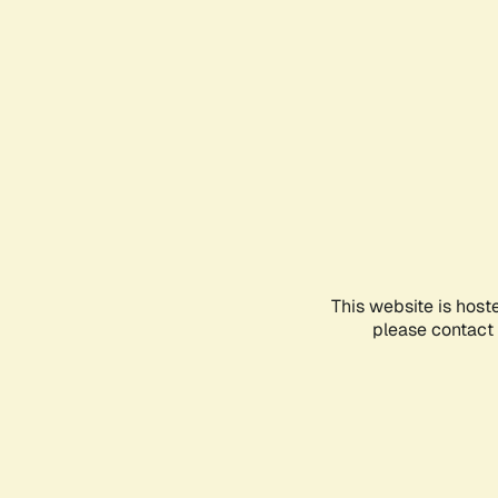
This website is host
please contact