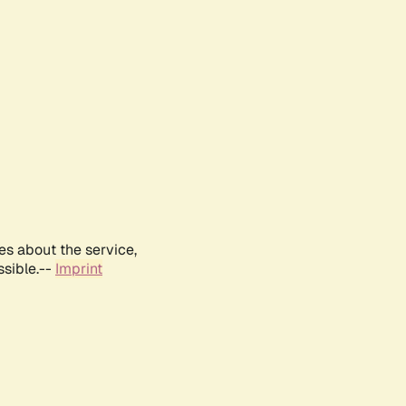
es about the service,
ssible.--
Imprint