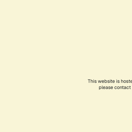
This website is host
please contact