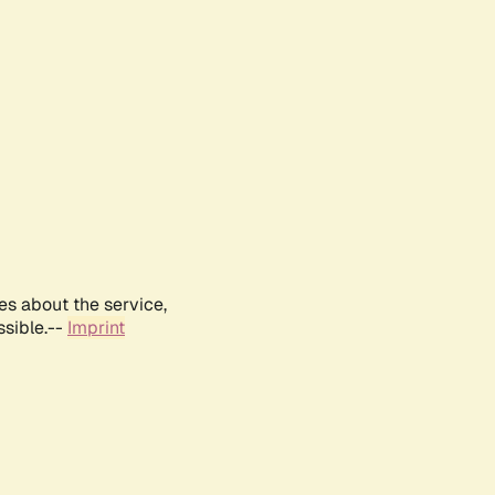
es about the service,
ssible.--
Imprint