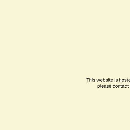
This website is host
please contact