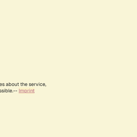
es about the service,
ssible.--
Imprint