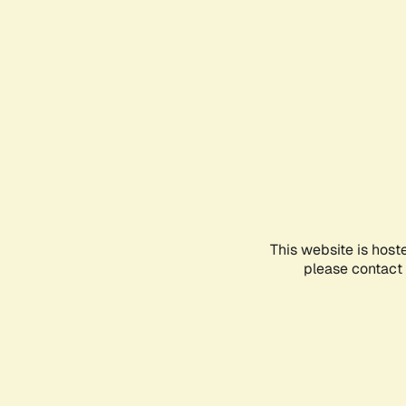
This website is host
please contact