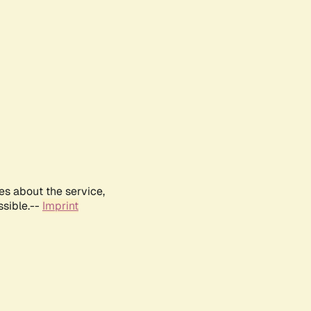
es about the service,
ssible.--
Imprint