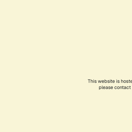
This website is host
please contact