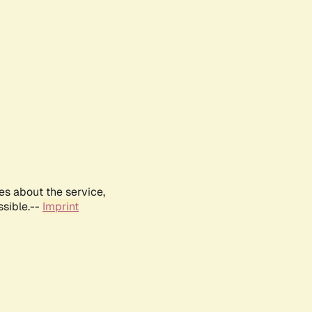
es about the service,
ssible.--
Imprint