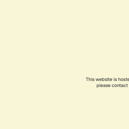
This website is host
please contact