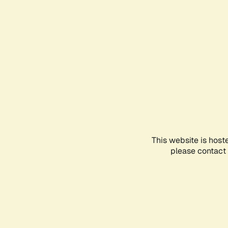
This website is host
please contact