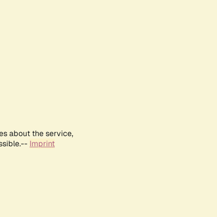
es about the service,
ssible.--
Imprint