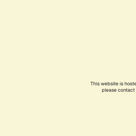
This website is host
please contact