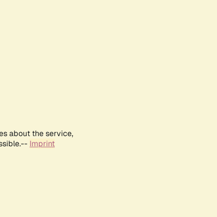
es about the service,
ssible.--
Imprint