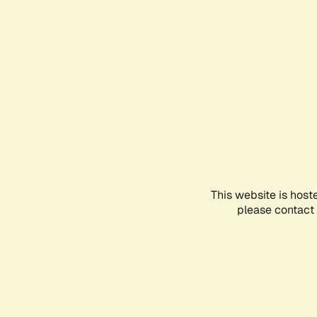
This website is host
please contact