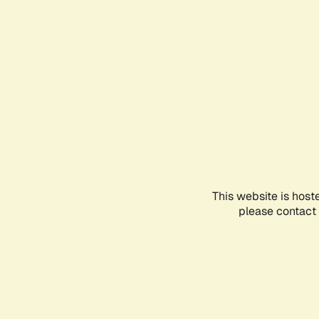
This website is host
please contact