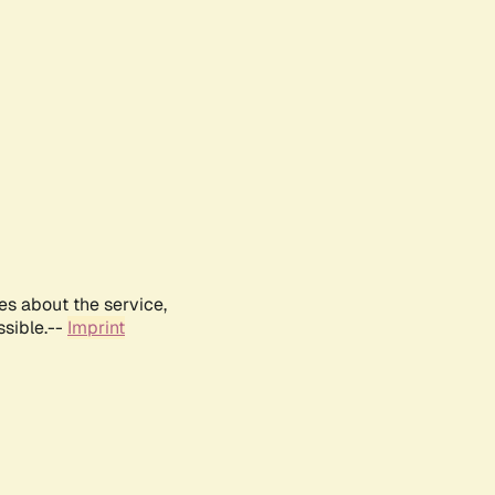
es about the service,
ssible.--
Imprint