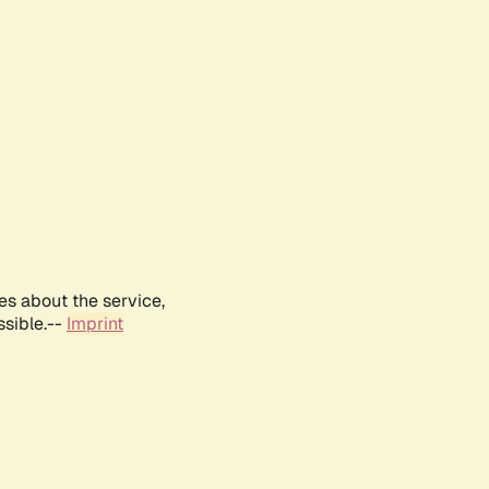
es about the service,
ssible.--
Imprint