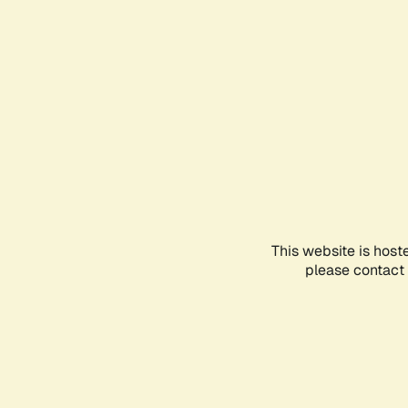
This website is host
please contact