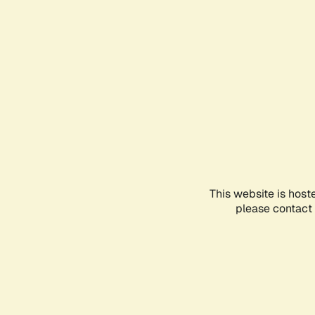
This website is host
please contact