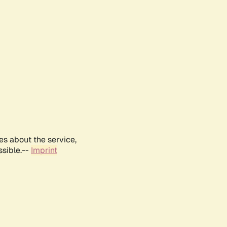
es about the service,
ssible.--
Imprint