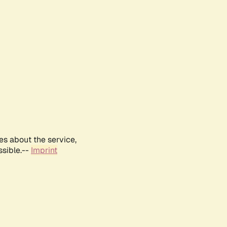
es about the service,
ssible.--
Imprint