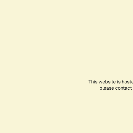
This website is host
please contact