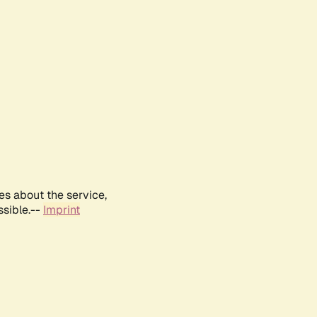
es about the service,
ssible.--
Imprint