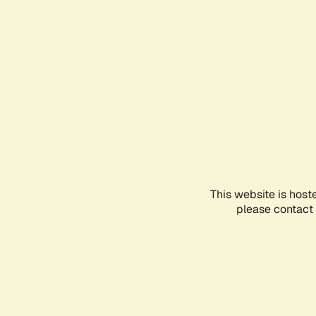
This website is host
please contact