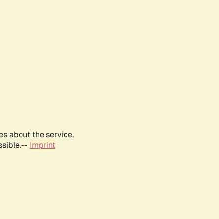
es about the service,
ssible.--
Imprint