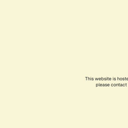
This website is host
please contact