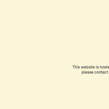
This website is host
please contact