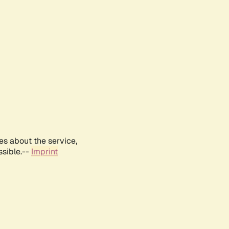
es about the service,
ssible.--
Imprint