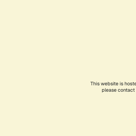
This website is host
please contact