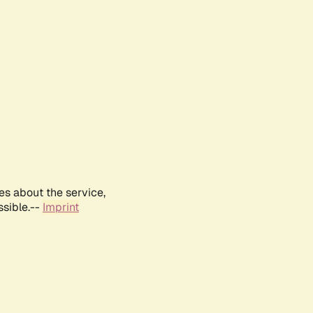
es about the service,
ssible.--
Imprint