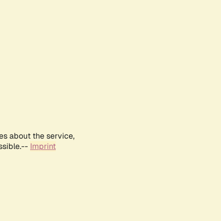
es about the service,
ssible.--
Imprint