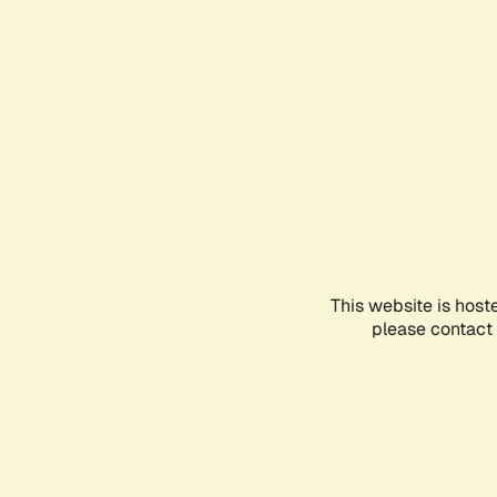
This website is host
please contact