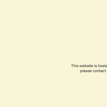
This website is host
please contact