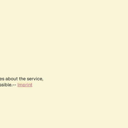
es about the service,
ssible.--
Imprint