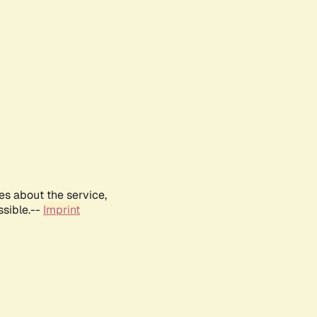
es about the service,
ssible.--
Imprint