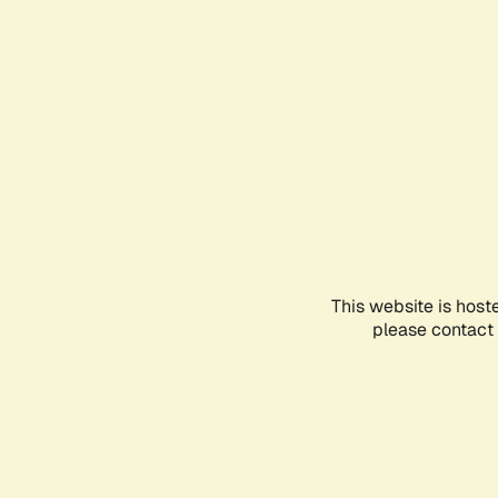
This website is host
please contact