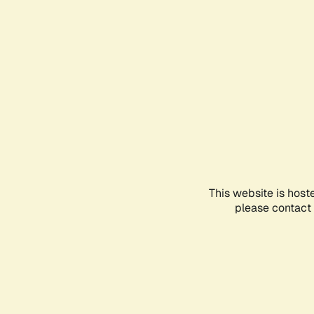
This website is host
please contact