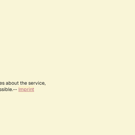
es about the service,
ssible.--
Imprint