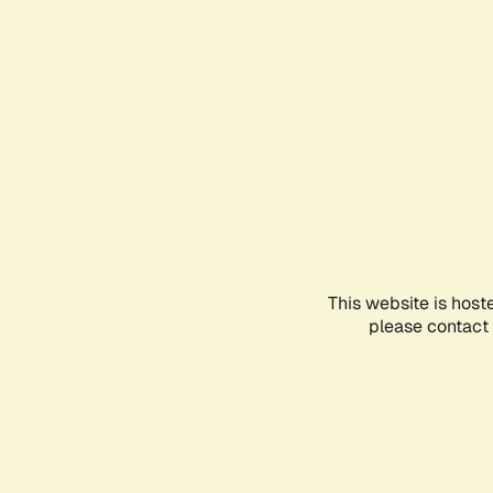
This website is host
please contact