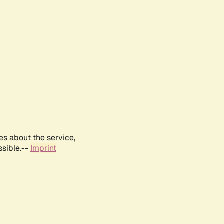
es about the service,
ssible.--
Imprint