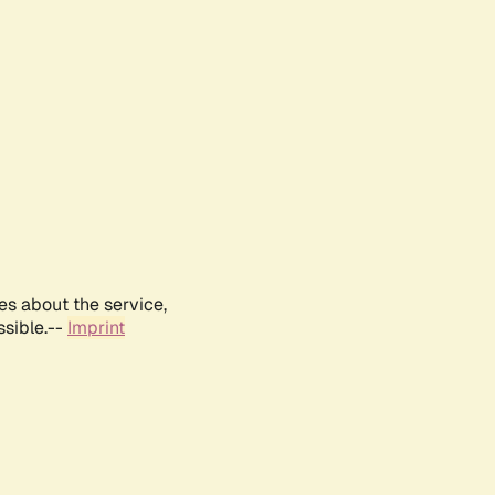
es about the service,
ssible.--
Imprint