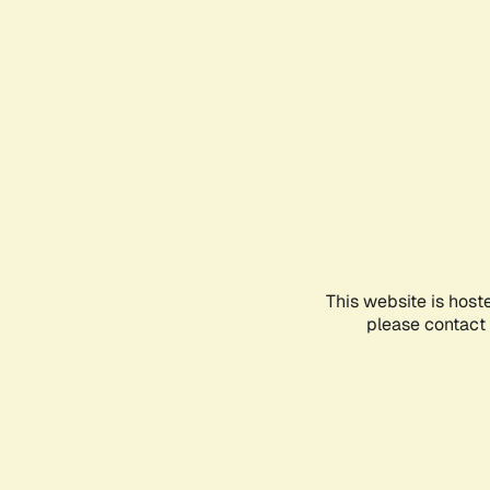
This website is host
please contact