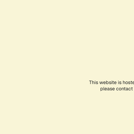
This website is host
please contact