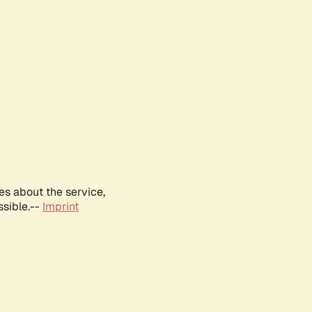
es about the service,
ssible.--
Imprint