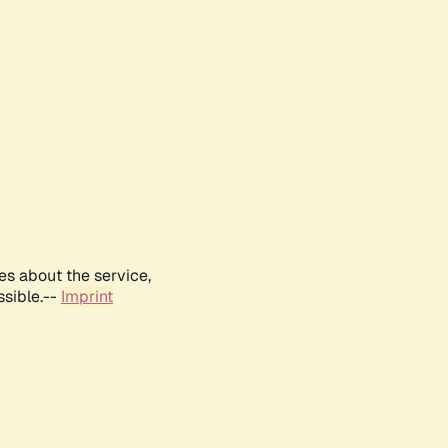
es about the service,
ssible.--
Imprint