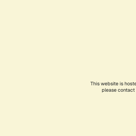
This website is host
please contact