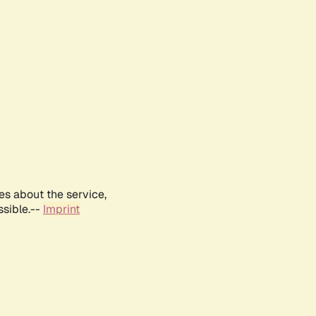
es about the service,
ssible.--
Imprint