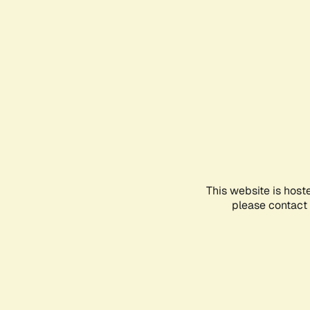
This website is host
please contact