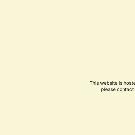
This website is host
please contact