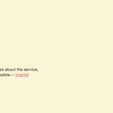
es about the service,
ssible.--
Imprint