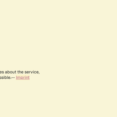
es about the service,
ssible.--
Imprint