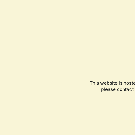
This website is host
please contact