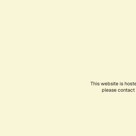
This website is host
please contact