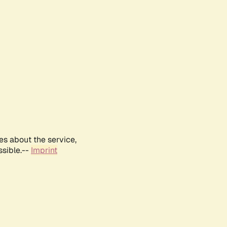
es about the service,
ssible.--
Imprint