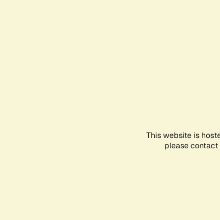
This website is host
please contact