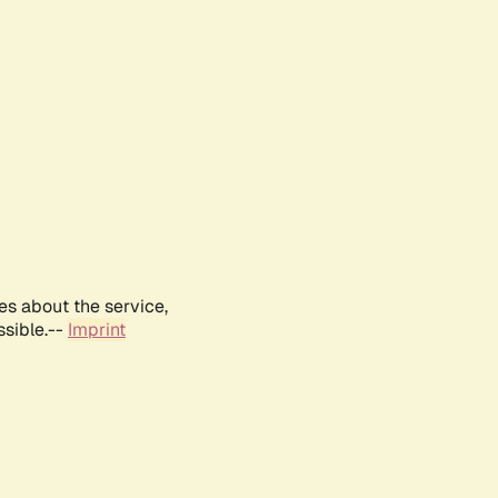
es about the service,
ssible.--
Imprint