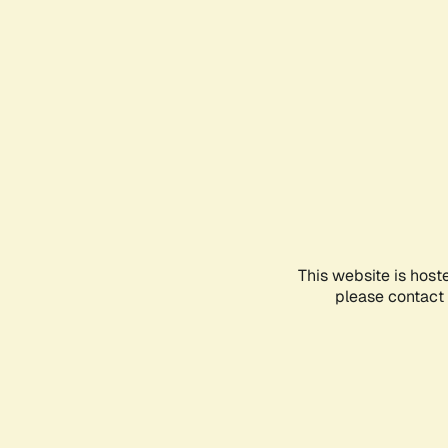
This website is host
please contact