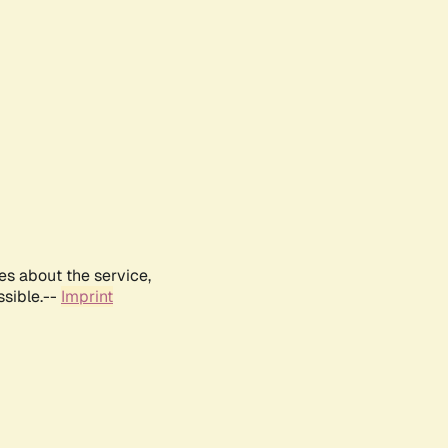
es about the service,
ssible.--
Imprint