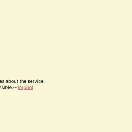
es about the service,
ssible.--
Imprint