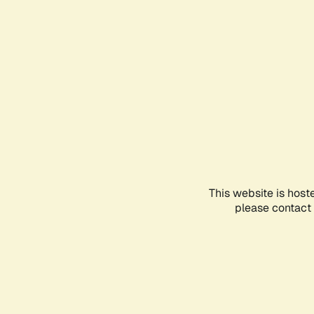
This website is host
please contact