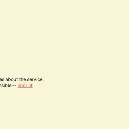
es about the service,
ssible.--
Imprint