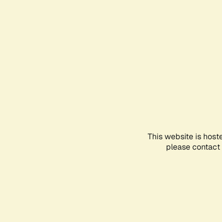
This website is host
please contact