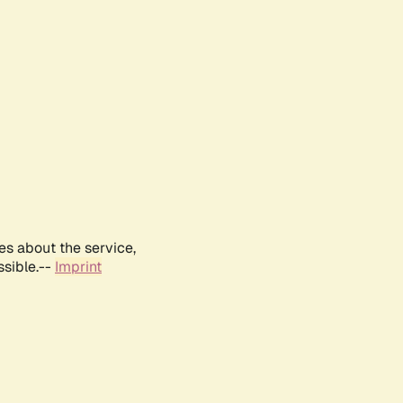
es about the service,
ssible.--
Imprint