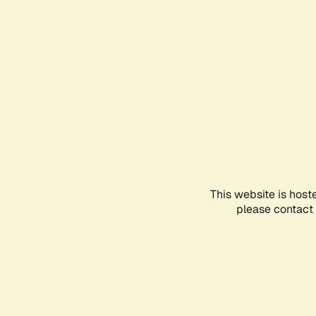
This website is host
please contact