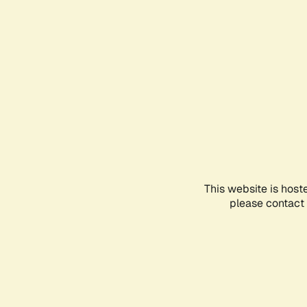
This website is host
please contact