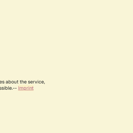
es about the service,
ssible.--
Imprint