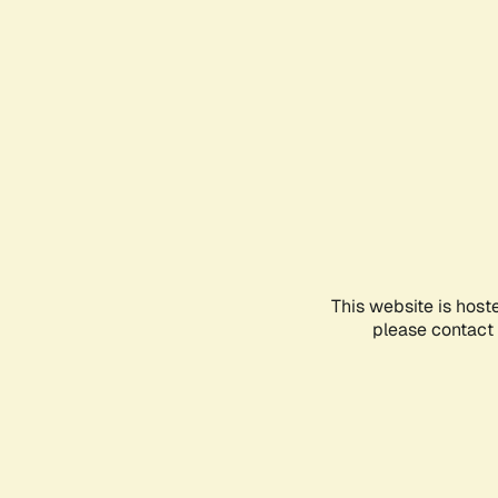
This website is host
please contact