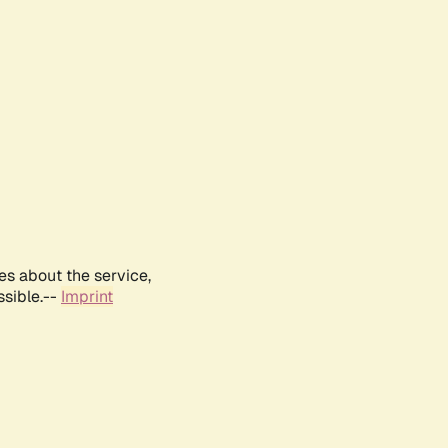
es about the service,
ssible.--
Imprint