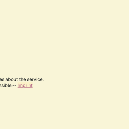
es about the service,
ssible.--
Imprint