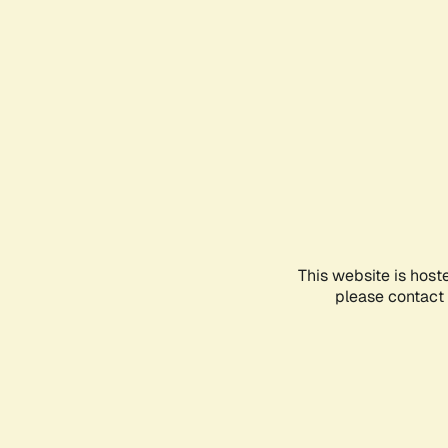
This website is host
please contact