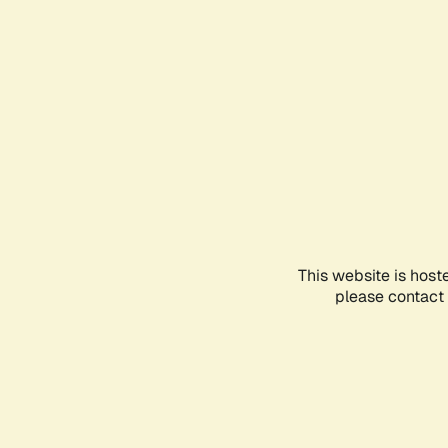
This website is host
please contact