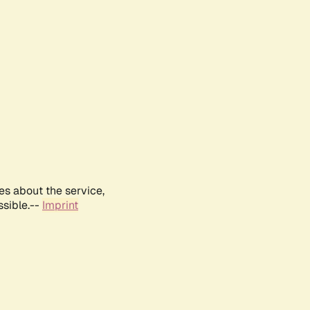
es about the service,
ssible.--
Imprint