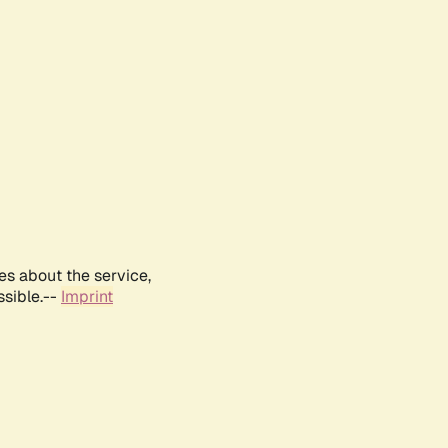
es about the service,
ssible.--
Imprint