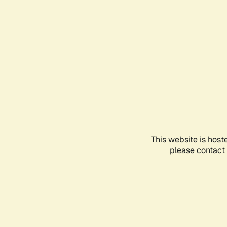
This website is host
please contact