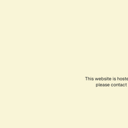
This website is host
please contact