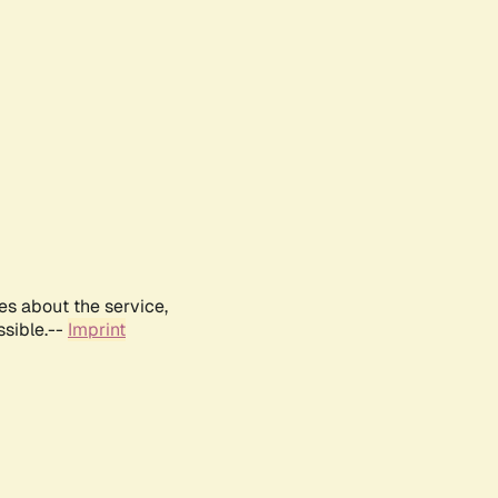
es about the service,
ssible.--
Imprint