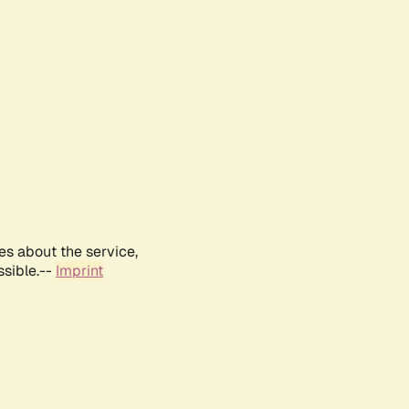
es about the service,
ssible.--
Imprint