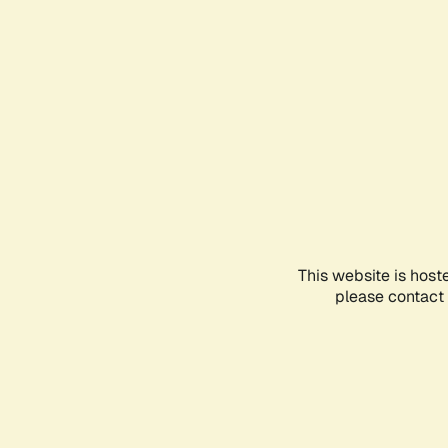
This website is host
please contact