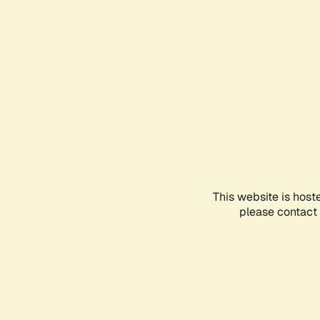
This website is host
please contact