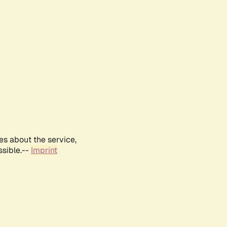
es about the service,
ssible.--
Imprint