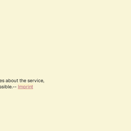
es about the service,
ssible.--
Imprint