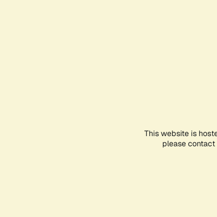
This website is host
please contact