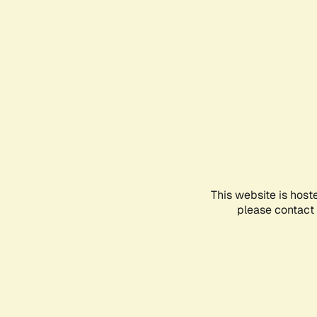
This website is host
please contact