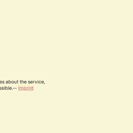
es about the service,
ssible.--
Imprint