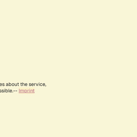
es about the service,
ssible.--
Imprint