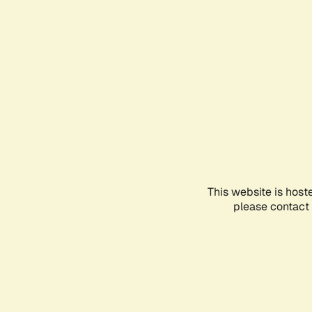
This website is host
please contact