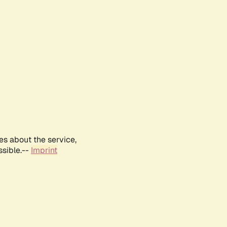
es about the service,
ssible.--
Imprint