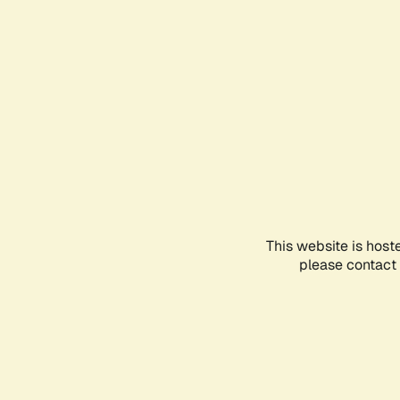
This website is host
please contact